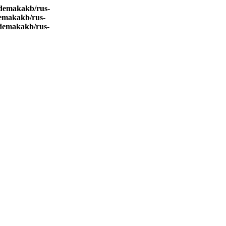
demakakb/rus-
emakakb/rus-
demakakb/rus-