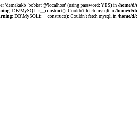
user 'demakakb_bobkat'@'localhost' (using password: YES) in
/home/d/
ning
: DB\MySQLi::__construct(): Couldn't fetch mysqli in
/home/d/d
rning
: DB\MySQLi::__construct(): Couldn't fetch mysqli in
/home/d/