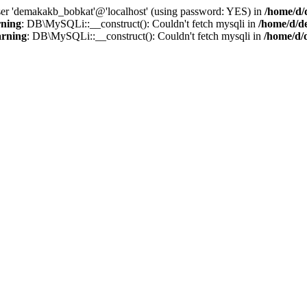
user 'demakakb_bobkat'@'localhost' (using password: YES) in
/home/d/
ning
: DB\MySQLi::__construct(): Couldn't fetch mysqli in
/home/d/d
rning
: DB\MySQLi::__construct(): Couldn't fetch mysqli in
/home/d/