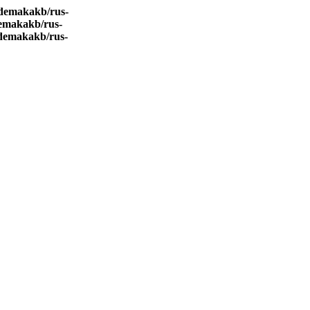
demakakb/rus-
emakakb/rus-
demakakb/rus-