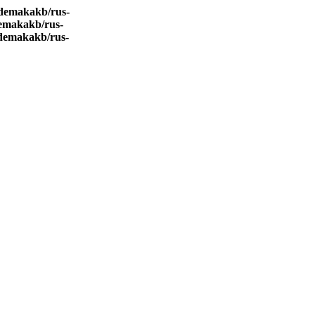
demakakb/rus-
emakakb/rus-
demakakb/rus-