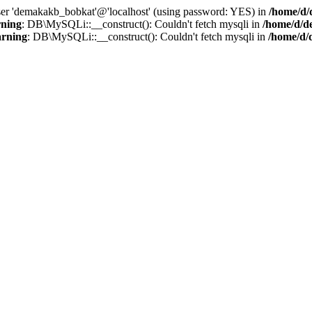
user 'demakakb_bobkat'@'localhost' (using password: YES) in
/home/d/
ning
: DB\MySQLi::__construct(): Couldn't fetch mysqli in
/home/d/d
rning
: DB\MySQLi::__construct(): Couldn't fetch mysqli in
/home/d/