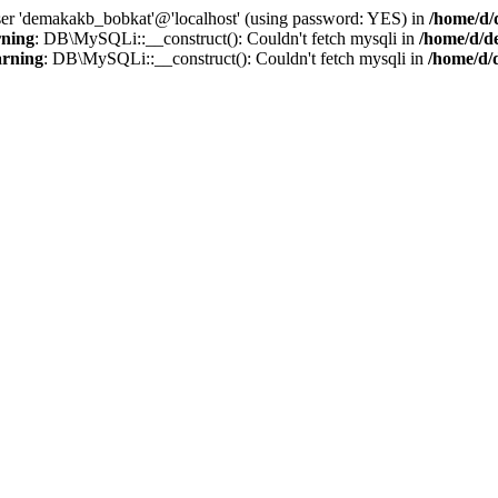
user 'demakakb_bobkat'@'localhost' (using password: YES) in
/home/d/
ning
: DB\MySQLi::__construct(): Couldn't fetch mysqli in
/home/d/d
rning
: DB\MySQLi::__construct(): Couldn't fetch mysqli in
/home/d/