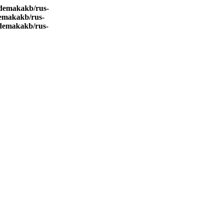
demakakb/rus-
emakakb/rus-
demakakb/rus-