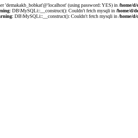
user 'demakakb_bobkat'@'localhost' (using password: YES) in
/home/d/
ning
: DB\MySQLi::__construct(): Couldn't fetch mysqli in
/home/d/d
rning
: DB\MySQLi::__construct(): Couldn't fetch mysqli in
/home/d/