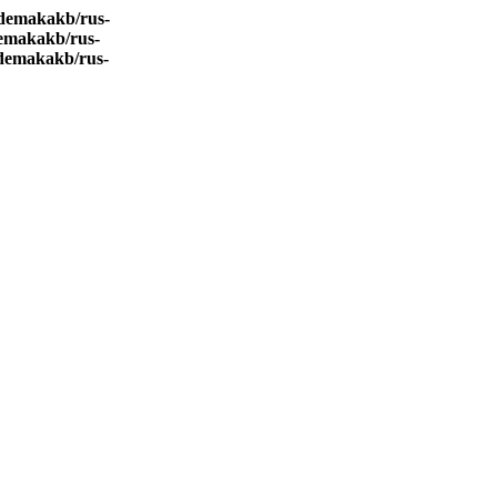
demakakb/rus-
emakakb/rus-
demakakb/rus-