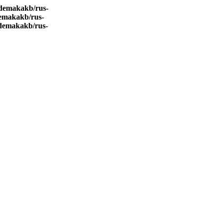
demakakb/rus-
emakakb/rus-
demakakb/rus-