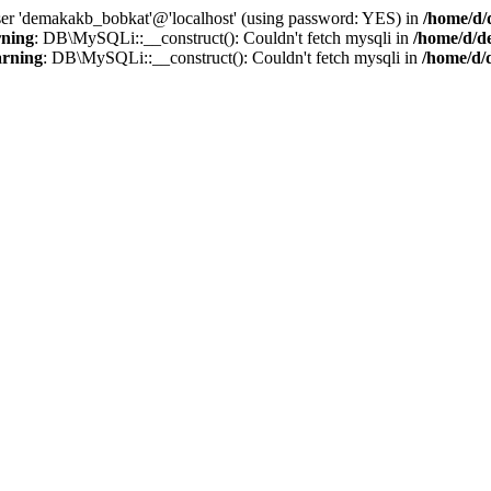
user 'demakakb_bobkat'@'localhost' (using password: YES) in
/home/d/
ning
: DB\MySQLi::__construct(): Couldn't fetch mysqli in
/home/d/d
rning
: DB\MySQLi::__construct(): Couldn't fetch mysqli in
/home/d/