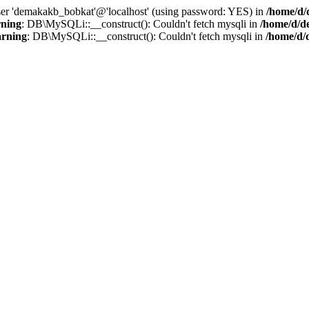
user 'demakakb_bobkat'@'localhost' (using password: YES) in
/home/d/
ning
: DB\MySQLi::__construct(): Couldn't fetch mysqli in
/home/d/d
rning
: DB\MySQLi::__construct(): Couldn't fetch mysqli in
/home/d/