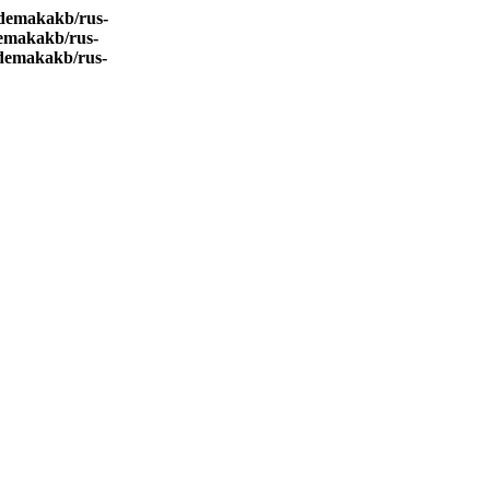
demakakb/rus-
emakakb/rus-
demakakb/rus-