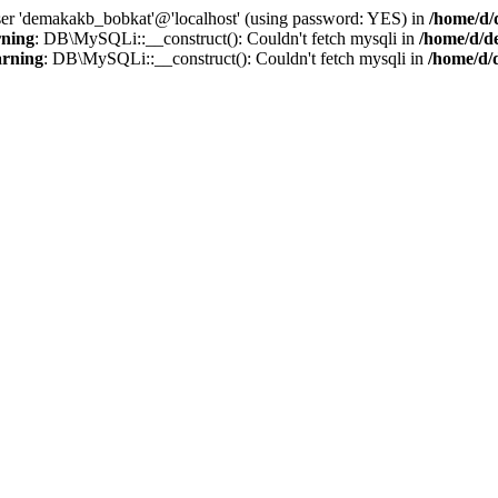
user 'demakakb_bobkat'@'localhost' (using password: YES) in
/home/d/
ning
: DB\MySQLi::__construct(): Couldn't fetch mysqli in
/home/d/d
rning
: DB\MySQLi::__construct(): Couldn't fetch mysqli in
/home/d/