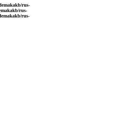
demakakb/rus-
emakakb/rus-
demakakb/rus-