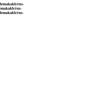
demakakb/rus-
emakakb/rus-
demakakb/rus-