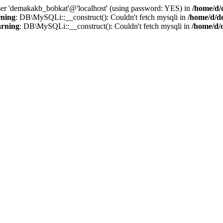
user 'demakakb_bobkat'@'localhost' (using password: YES) in
/home/d/
ning
: DB\MySQLi::__construct(): Couldn't fetch mysqli in
/home/d/d
rning
: DB\MySQLi::__construct(): Couldn't fetch mysqli in
/home/d/