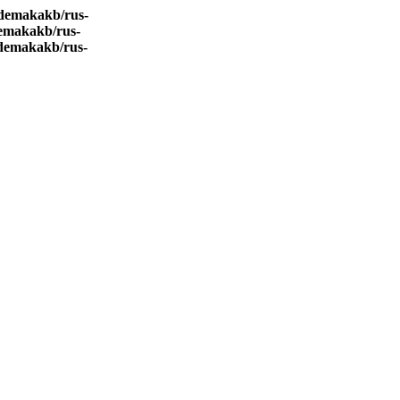
demakakb/rus-
emakakb/rus-
demakakb/rus-