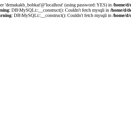
user 'demakakb_bobkat'@'localhost' (using password: YES) in
/home/d/
ning
: DB\MySQLi::__construct(): Couldn't fetch mysqli in
/home/d/d
rning
: DB\MySQLi::__construct(): Couldn't fetch mysqli in
/home/d/